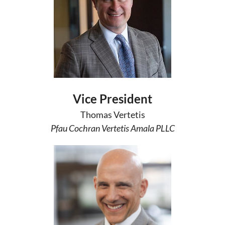
Vice President
Thomas Vertetis
Pfau Cochran Vertetis Amala PLLC