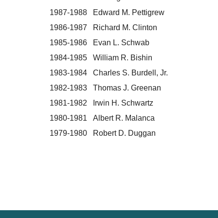
1987-1988 Edward M. Pettigrew
1986-1987 Richard M. Clinton
1985-1986 Evan L. Schwab
1984-1985 William R. Bishin
1983-1984 Charles S. Burdell, Jr.
1982-1983 Thomas J. Greenan
1981-1982 Irwin H. Schwartz
1980-1981 Albert R. Malanca
1979-1980 Robert D. Duggan