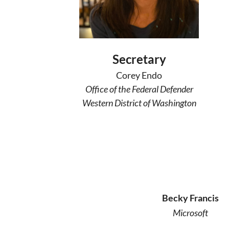
Secretary
Corey Endo
Office of the Federal Defender
Western District of Washington
Becky Francis
Microsoft