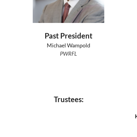
Past President
Michael Wampold
PWRFL
Trustees: