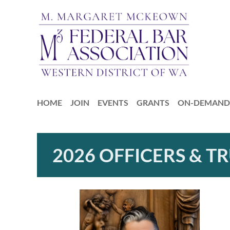
HOME
JOIN
EVENTS
GRANTS
ON-DEMAND 
2026 OFFICERS & T