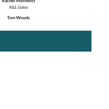
Rachel Morowitz
K&L Gates
Tom Woods