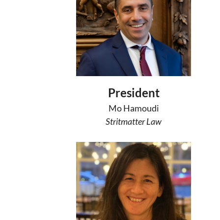
President
Mo Hamoudi
Stritmatter Law