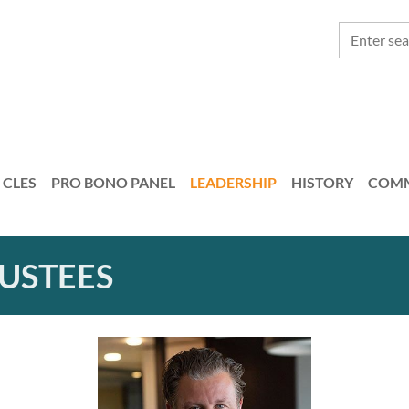
CLES
PRO BONO PANEL
LEADERSHIP
HISTORY
COMM
RUSTEES