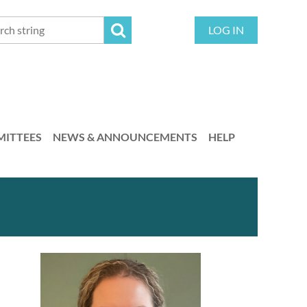
LOG IN
ITTEES
NEWS & ANNOUNCEMENTS
HELP