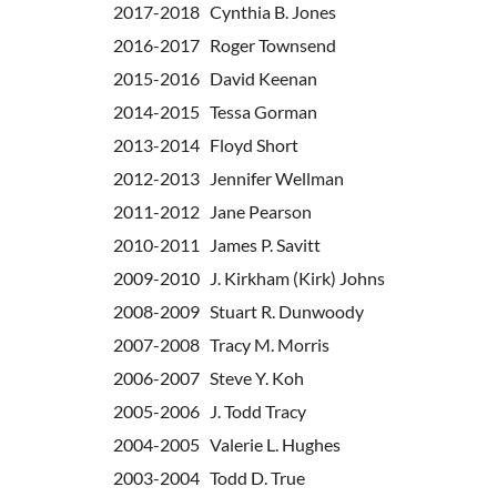
2017-2018 Cynthia B. Jones
2016-2017 Roger Townsend
2015-2016 David Keenan
2014-2015 Tessa Gorman
2013-2014
Floyd Short
2012-2013
Jennifer Wellman
2011-2012
Jane Pearson
2010-2011 James P. Savitt
2009-2010 J. Kirkham (Kirk) Johns
2008-2009 Stuart R. Dunwoody
2007-2008 Tracy M. Morris
2006-2007 Steve Y. Koh
2005-2006 J. Todd Tracy
2004-2005 Valerie L. Hughes
2003-2004 Todd D. True