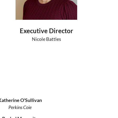
Executive Director
Nicole Battles
Katherine O'Sullivan
Perkins Coie