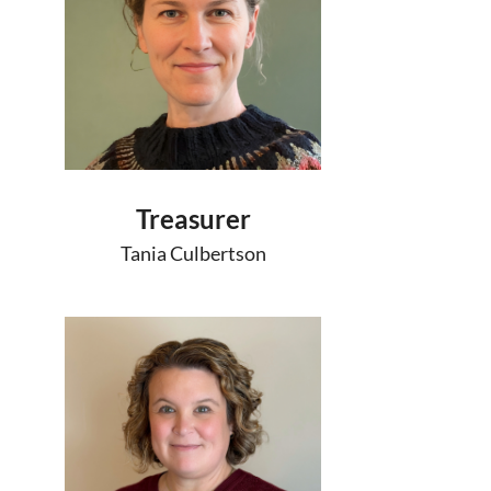
Treasurer
Tania Culbertson