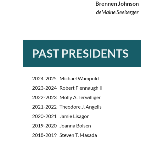
Brennen Johnson
deMaine Seeberger
PAST PRESIDENTS
2024-2025 Michael Wampold
2023-2024 Robert Flennaugh II
2022-2023 Molly A. Terwilliger
2021-2022 Theodore J. Angelis
2020-2021 Jamie Lisagor
2019-2020 Joanna Boisen
2018-2019 Steven T. Masada