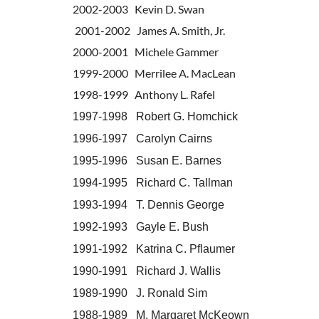
2002-2003 Kevin D. Swan
2001-2002 James A. Smith, Jr.
2000-2001 Michele Gammer
1999-2000 Merrilee A. MacLean
1998-1999 Anthony L. Rafel
1997-1998 Robert G. Homchick
1996-1997 Carolyn Cairns
1995-1996 Susan E. Barnes
1994-1995 Richard C. Tallman
1993-1994 T. Dennis George
1992-1993 Gayle E. Bush
1991-1992 Katrina C. Pflaumer
1990-1991 Richard J. Wallis
1989-1990 J. Ronald Sim
1988-1989 M. Margaret McKeown