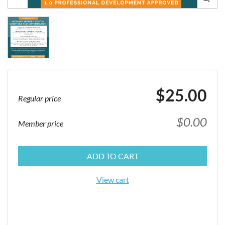
$25.00
Regular price
$0.00
Member price
ADD TO CART
View cart