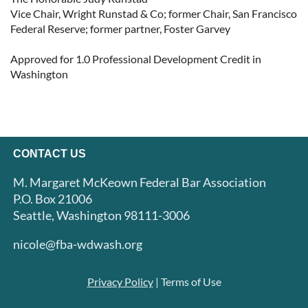
Vice Chair, Wright Runstad & Co; former Chair, San Francisco 
Federal Reserve; former partner, Foster Garvey

Approved for 1.0 Professional Development Credit in 
Washington
CONTACT US
M. Margaret McKeown Federal Bar Association
P.O. Box 21006
Seattle, Washington 98111-3006
nicole@fba-wdwash.org
Privacy Policy
| Terms of Use