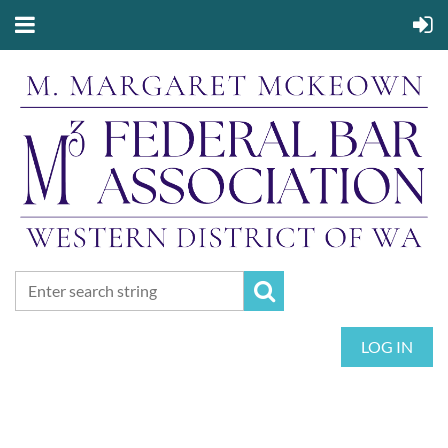
LOG IN