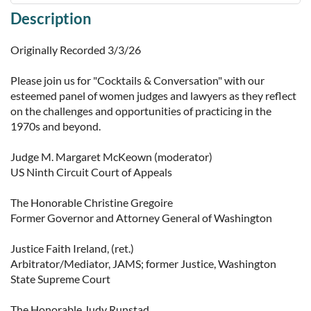
Description
Originally Recorded 3/3/26

Please join us for "Cocktails & Conversation" with our 
esteemed panel of women judges and lawyers as they reflect 
on the challenges and opportunities of practicing in the 
1970s and beyond.

Judge M. Margaret McKeown (moderator)

US Ninth Circuit Court of Appeals

The Honorable Christine Gregoire

Former Governor and Attorney General of Washington

Justice Faith Ireland, (ret.)

Arbitrator/Mediator, JAMS; former Justice, Washington 
State Supreme Court

The Honorable Judy Runstad
