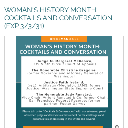
WOMAN'S HISTORY MONTH:
COCKTAILS AND CONVERSATION
(EXP 3/3/31)
