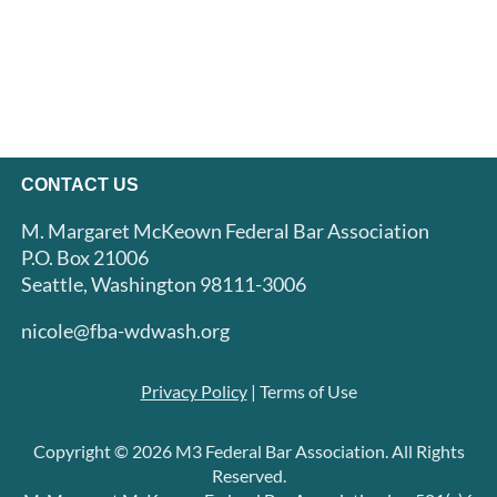
CONTACT US
M. Margaret McKeown Federal Bar Association
P.O. Box 21006
Seattle, Washington 98111-3006
nicole@fba-wdwash.org
Privacy Policy
| Terms of Use
Copyright © 2026 M3 Federal Bar Association. All Rights
Reserved.