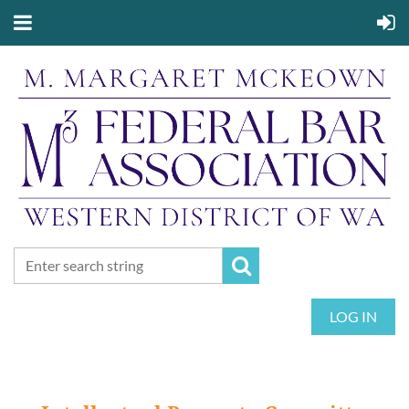
LOG IN