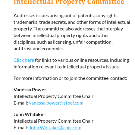
Intellectual Property Committee
Addresses issues arising out of patents, copyrights,
trademarks, trade secrets, and other forms of intellectual
property. The committee also addresses the interplay
between intellectual property rights and other
disciplines, such as licensing, unfair competition,
antitrust and economics.
Click here
for links to various online resources, including
information relevant to intellectual property issues.
For more information or to join the committee, contact:
Vanessa Power
Intellectual Property Committee Chair
E-mail:
vanessa.power@stoel.com
John Whitaker
Intellectual Property Committee Chair
E-mail:
John.Whitaker@cojk.com